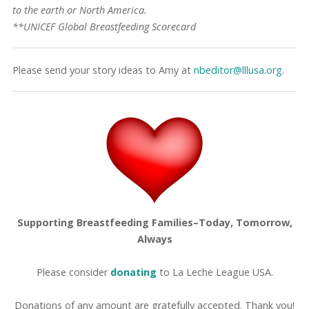
to the earth or North America.
**UNICEF Global Breastfeeding Scorecard
Please send your story ideas to Amy at
nbeditor@lllusa.org
.
Supporting Breastfeeding Families–Today, Tomorrow,
Always
Please consider
donating
to La Leche League USA.
Donations of any amount are gratefully accepted. Thank you!