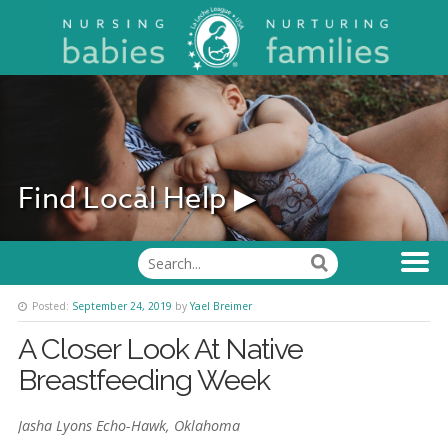
Find Local Help ▶
Posted:
September 24, 2019
by
Yael Breimer
A Closer Look At Native
Breastfeeding Week
Jasha Lyons Echo-Hawk, Oklahoma