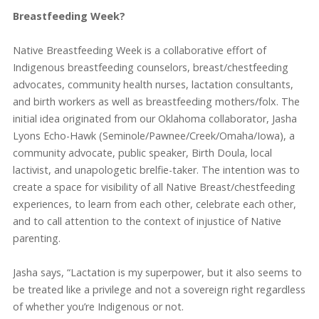
Breastfeeding Week?
Native Breastfeeding Week is a collaborative effort of
Indigenous breastfeeding counselors, breast/chestfeeding
advocates, community health nurses, lactation consultants,
and birth workers as well as breastfeeding mothers/folx. The
initial idea originated from our Oklahoma collaborator, Jasha
Lyons Echo-Hawk (Seminole/Pawnee/Creek/Omaha/Iowa), a
community advocate, public speaker, Birth Doula, local
lactivist, and unapologetic brelfie-taker. The intention was to
create a space for visibility of all Native Breast/chestfeeding
experiences, to learn from each other, celebrate each other,
and to call attention to the context of injustice of Native
parenting.
Jasha says, “Lactation is my superpower, but it also seems to
be treated like a privilege and not a sovereign right regardless
of whether you’re Indigenous or not.