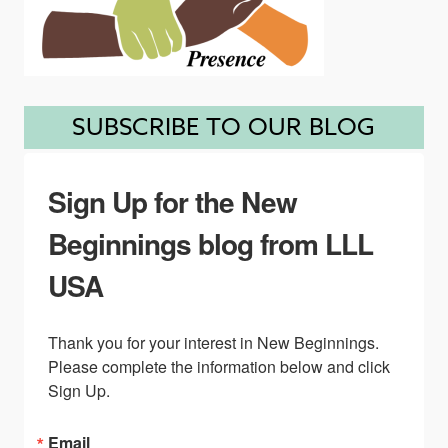
SUBSCRIBE TO OUR BLOG
Sign Up for the New
Beginnings blog from LLL
USA
Thank you for your interest in New Beginnings. 
Please complete the information below and click 
Sign Up.
Email