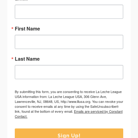
First Name
Last Name
By submitting this form, you are consenting to receive La Leche League
USA information from: La Leche League USA, 306 Glenn Ave,
Lawrenceville, NJ, 08648, US, http://www.lllusa.org. You can revoke your
consent to receive emails at any time by using the SafeUnsubscribe®
link, found at the bottom of every email.
Emails are serviced by Constant
Contact.
Sign Up!