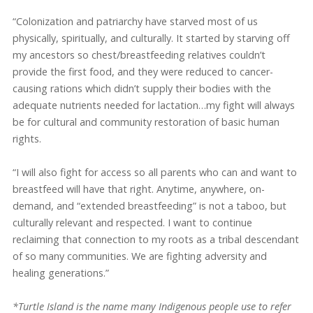
“Colonization and patriarchy have starved most of us
physically, spiritually, and culturally. It started by starving off
my ancestors so chest/breastfeeding relatives couldn’t
provide the first food, and they were reduced to cancer-
causing rations which didn’t supply their bodies with the
adequate nutrients needed for lactation…my fight will always
be for cultural and community restoration of basic human
rights.
“I will also fight for access so all parents who can and want to
breastfeed will have that right. Anytime, anywhere, on-
demand, and “extended breastfeeding” is not a taboo, but
culturally relevant and respected. I want to continue
reclaiming that connection to my roots as a tribal descendant
of so many communities. We are fighting adversity and
healing generations.”
*Turtle Island is the name many Indigenous people use to refer