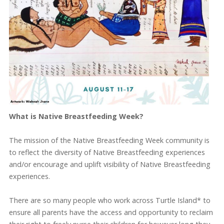
What is Native Breastfeeding Week?
The mission of the Native Breastfeeding Week community is
to reflect the diversity of Native Breastfeeding experiences
and/or encourage and uplift visibility of Native Breastfeeding
experiences.
There are so many people who work across Turtle Island* to
ensure all parents have the access and opportunity to reclaim