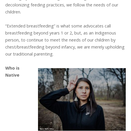
decolonizing feeding practices, we follow the needs of our
children.
“Extended breastfeeding” is what some advocates call
breastfeeding beyond years 1 or 2, but, as an Indigenous
person, to continue to meet the needs of our children by
chest/breastfeeding beyond infancy, we are merely upholding
our traditional parenting.
Who is
Native