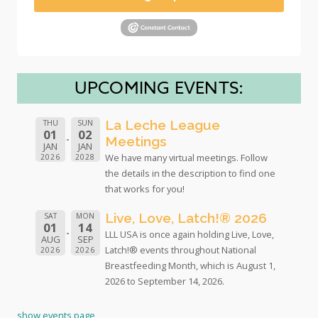
UPCOMING EVENTS:
La Leche League
THU
SUN
01
02
Meetings
JAN
JAN
We have many virtual meetings. Follow
2026
2028
the details in the description to find one
that works for you!
Live, Love, Latch!® 2026
SAT
MON
01
14
LLL USA is once again holding Live, Love,
AUG
SEP
Latch!® events throughout National
2026
2026
Breastfeeding Month, which is August 1,
2026 to September 14, 2026.
show events page