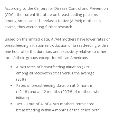
According to the Centers for Disease Control and Prevention
(CDC), the current literature on breastfeeding patterns
among American Indian/Alaska Native (AI/AN) mothers is
scarce, thus warranting further research.
Based on the limited data, AI/AN mothers have lower rates of
breastfeeding initiation (introduction of breastfeeding within
one hour of birth), duration, and exclusivity relative to other
racial/ethnic groups except for African Americans:
AI/AN rates of breastfeeding initiation (73%)
among all races/ethnicities versus the average
(83%)
Rates of breastfeeding duration at 6 months
(42.4%) and at 12 months (20.7% of mothers who
initiate)
76% (3 out of 4) of AI/AN mothers terminated
breastfeeding within 4 months of the child’s birth