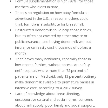
Formula supplementation is high (97%) for those
mothers who didn’t initiate.
There’s no regulation on how baby formula is
advertised in the U.S., a reason mothers could
think formula is a substitute for breast milk.
Pasteurized donor milk could help those babies,
but it’s often not covered by either private or
public insurance, and buying donor milk without
insurance can easily cost thousands of dollars a
month.
That leaves many newborns, especially those in
low-income families, without access. At “safety-
net” hospitals where more than 75 percent of
patients are on Medicaid, only 13 percent routinely
make donor milk available to premature babies in
intensive care, according to a 2012 survey.
Lack of knowledge about breastfeeding,
unsupportive cultural and social norms, concerns
about milk supply, poor family and social support,