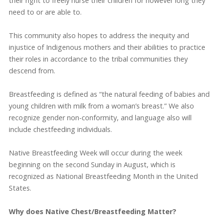
their right to freely nurse their children for however long they
need to or are able to.
This community also hopes to address the inequity and
injustice of Indigenous mothers and their abilities to practice
their roles in accordance to the tribal communities they
descend from.
Breastfeeding is defined as “the natural feeding of babies and
young children with milk from a woman’s breast.” We also
recognize gender non-conformity, and language also will
include chestfeeding individuals.
Native Breastfeeding Week will occur during the week
beginning on the second Sunday in August, which is
recognized as National Breastfeeding Month in the United
States.
Why does Native Chest/Breastfeeding Matter?