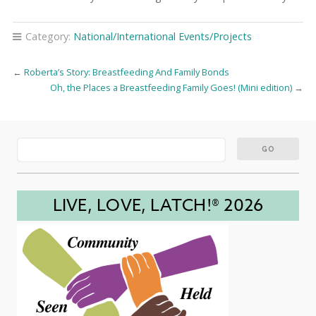
Category:
National/International Events/Projects
←
Roberta’s Story: Breastfeeding And Family Bonds
Oh, the Places a Breastfeeding Family Goes! (Mini edition)
→
LIVE, LOVE, LATCH!® 2026