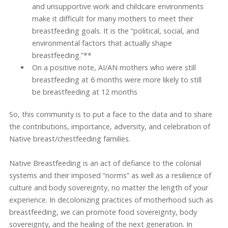
and unsupportive work and childcare environments
make it difficult for many mothers to meet their
breastfeeding goals. It is the “political, social, and
environmental factors that actually shape
breastfeeding.”**
On a positive note, AI/AN mothers who were still
breastfeeding at 6 months were more likely to still
be breastfeeding at 12 months
So, this community is to put a face to the data and to share
the contributions, importance, adversity, and celebration of
Native breast/chestfeeding families.
Native Breastfeeding is an act of defiance to the colonial
systems and their imposed “norms” as well as a resilience of
culture and body sovereignty, no matter the length of your
experience. In decolonizing practices of motherhood such as
breastfeeding, we can promote food sovereignty, body
sovereignty, and the healing of the next generation. In