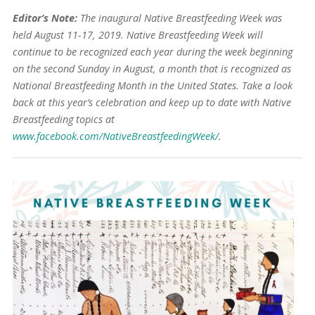
Editor’s Note:
The inaugural Native Breastfeeding Week was
held August 11-17, 2019. Native Breastfeeding Week will
continue to be recognized each year during the week beginning
on the second Sunday in August, a month that is recognized as
National Breastfeeding Month in the United States. Take a look
back at this year’s celebration and keep up to date with Native
Breastfeeding topics at
www.facebook.com/NativeBreastfeedingWeek/
.