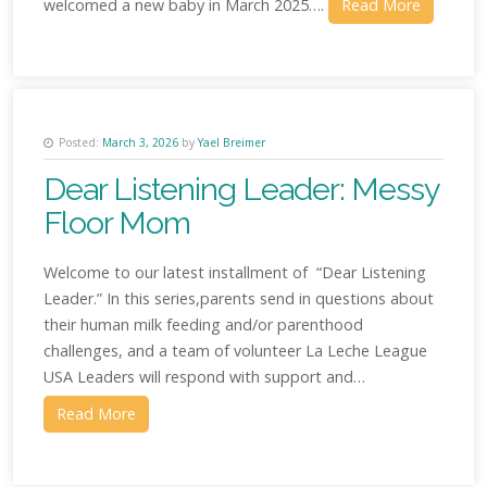
welcomed a new baby in March 2025….
Read More
Posted:
March 3, 2026
by
Yael Breimer
Dear Listening Leader: Messy
Floor Mom
Welcome to our latest installment of “Dear Listening
Leader.” In this series,parents send in questions about
their human milk feeding and/or parenthood
challenges, and a team of volunteer La Leche League
USA Leaders will respond with support and…
Read More