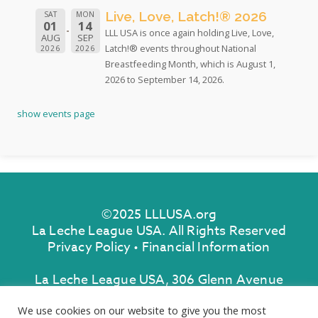
Live, Love, Latch!® 2026
SAT
MON
01
14
LLL USA is once again holding Live, Love,
AUG
SEP
Latch!® events throughout National
2026
2026
Breastfeeding Month, which is August 1,
2026 to September 14, 2026.
show events page
©2025 LLLUSA.org
La Leche League USA. All Rights Reserved
Privacy Policy
•
Financial Information
La Leche League USA, 306 Glenn Avenue
Lawrenceville, New Jersey 08648
We use cookies on our website to give you the most