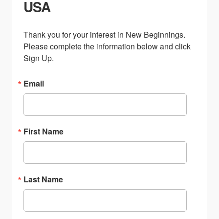
USA
Thank you for your interest in New Beginnings. 
Please complete the information below and click 
Sign Up.
Email
First Name
Last Name