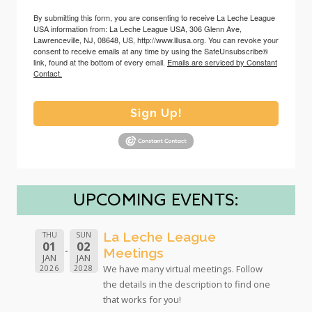
By submitting this form, you are consenting to receive La Leche League
USA information from: La Leche League USA, 306 Glenn Ave,
Lawrenceville, NJ, 08648, US, http://www.lllusa.org. You can revoke your
consent to receive emails at any time by using the SafeUnsubscribe®
link, found at the bottom of every email.
Emails are serviced by Constant
Contact.
Sign Up!
UPCOMING EVENTS:
La Leche League
THU
SUN
01
02
Meetings
JAN
JAN
We have many virtual meetings. Follow
2026
2028
the details in the description to find one
that works for you!