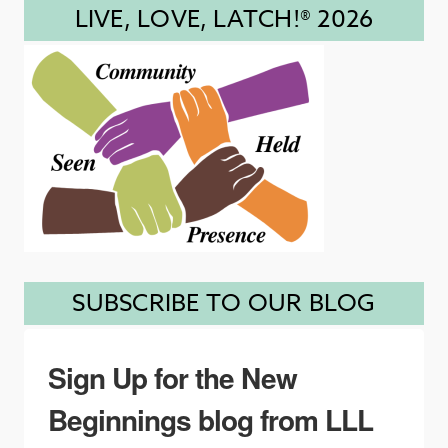
LIVE, LOVE, LATCH!® 2026
SUBSCRIBE TO OUR BLOG
Sign Up for the New
Beginnings blog from LLL