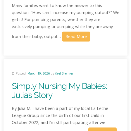
Many families want to know the answer to this
question: “How can I increase my pumping output?” We
get it! For pumping parents, whether they are
exclusively pumping or pumping while they are away
from their baby, output…
Read More
Posted:
March 10, 2026
by
Yael Breimer
Simply Nursing My Babies:
Julia’s Story
By Julia M. I have been a part of my local La Leche
League Group since the birth of our first child in
October 2022, and I’m still participating after we