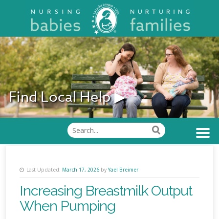
Find Local Help ▶
Find Support
Last Updated:
March 17, 2026
by
Yael Breimer
Increasing Breastmilk Output
When Pumping