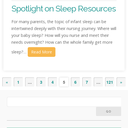
Spotlight on Sleep Resources
For many parents, the topic of infant sleep can be
intertwined deeply with their nursing journey. Where will
your baby sleep? How will you nurse and meet their
needs overnight? How can the whole family get more
sleep?…
Read More
«
1
…
3
4
5
6
7
…
121
»