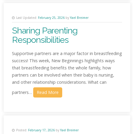
Last Updated:
February 25, 2026
by
Yael Breimer
Sharing Parenting
Responsibilities
Supportive partners are a major factor in breastfeeding
success! This week, New Beginnings highlights ways
that breastfeeding benefits the whole family, how
partners can be involved when their baby is nursing,
and other relationship considerations. What can
partners…
Read More
Posted:
February 17, 2026
by
Yael Breimer