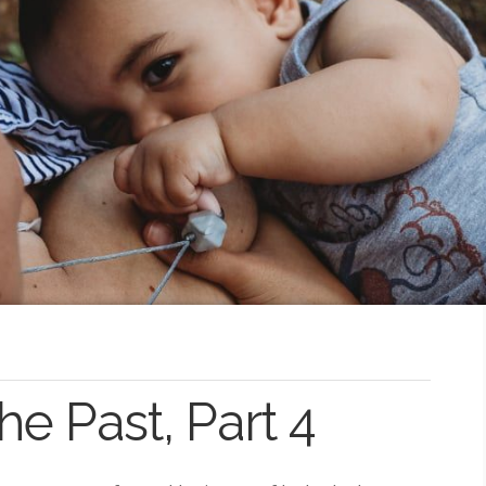
 Past, Part 4