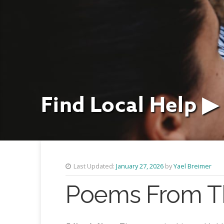
Find Local Help ▶
Last Updated:
January 27, 2026
by
Yael Breimer
Poems From The