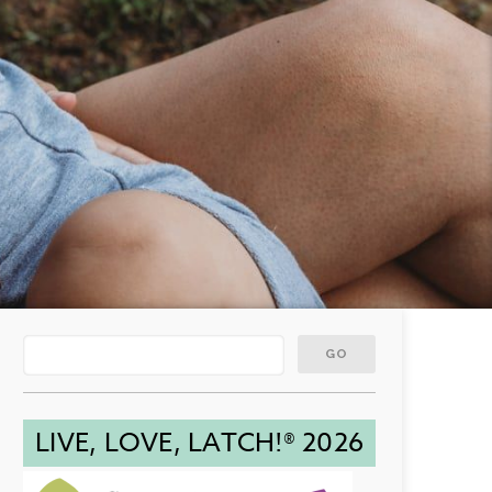
LIVE, LOVE, LATCH!® 2026