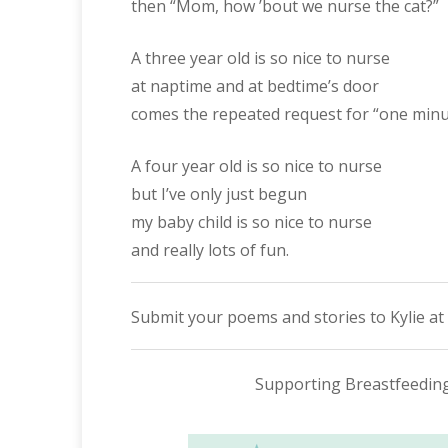
then “Mom, how ’bout we nurse the cat?”
A three year old is so nice to nurse
at naptime and at bedtime’s door
comes the repeated request for “one minu
A four year old is so nice to nurse
but I’ve only just begun
my baby child is so nice to nurse
and really lots of fun.
Submit your poems and stories to Kylie at
Supporting Breastfeedin