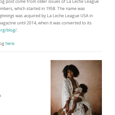
og post come from older issues of La Leche League
embers, which started in 1958. The name was
ginnings
was acquired by La Leche League USA in
agazine until 2014, when it was converted to its
org/blog/
.
log
here
.
p