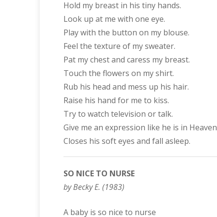
Hold my breast in his tiny hands.
Look up at me with one eye.
Play with the button on my blouse.
Feel the texture of my sweater.
Pat my chest and caress my breast.
Touch the flowers on my shirt.
Rub his head and mess up his hair.
Raise his hand for me to kiss.
Try to watch television or talk.
Give me an expression like he is in Heaven
Closes his soft eyes and fall asleep.
SO NICE TO NURSE
by Becky E. (1983)
A baby is so nice to nurse