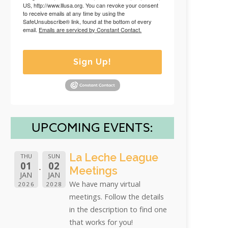
US, http://www.lllusa.org. You can revoke your consent
to receive emails at any time by using the
SafeUnsubscribe® link, found at the bottom of every
email.
Emails are serviced by Constant Contact.
Sign Up!
UPCOMING EVENTS:
La Leche League
THU
SUN
01
02
Meetings
JAN
JAN
We have many virtual
2026
2028
meetings. Follow the details
in the description to find one
that works for you!