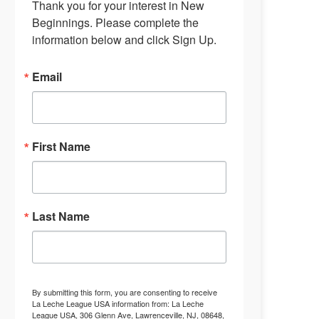
Thank you for your interest in New 
Beginnings. Please complete the 
information below and click Sign Up.
Email
First Name
Last Name
By submitting this form, you are consenting to receive
La Leche League USA information from: La Leche
League USA, 306 Glenn Ave, Lawrenceville, NJ, 08648,