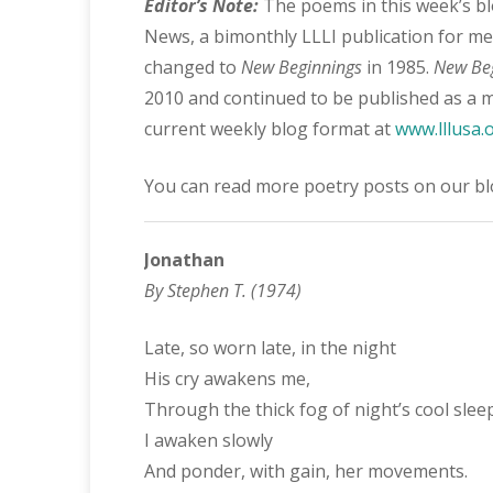
Editor’s Note:
The poems in this week’s bl
News, a bimonthly LLLI publication for m
changed to
New Beginnings
in 1985.
New Be
2010 and continued to be published as a m
current weekly blog format at
www.lllusa.
You can read more poetry posts on our b
Jonathan
By Stephen T. (1974)
Late, so worn late, in the night
His cry awakens me,
Through the thick fog of night’s cool slee
I awaken slowly
And ponder, with gain, her movements.