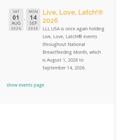
Live, Love, Latch!®
SAT
MON
01
14
2026
AUG
SEP
LLL USA is once again holding
2026
2026
Live, Love, Latch!® events
throughout National
Breastfeeding Month, which
is August 1, 2026 to
September 14, 2026.
show events page