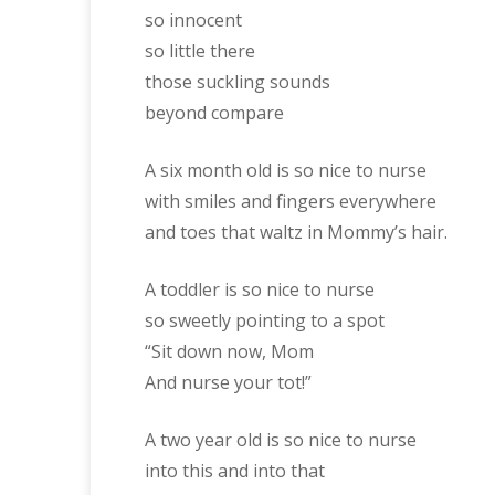
so innocent
so little there
those suckling sounds
beyond compare
A six month old is so nice to nurse
with smiles and fingers everywhere
and toes that waltz in Mommy’s hair.
A toddler is so nice to nurse
so sweetly pointing to a spot
“Sit down now, Mom
And nurse your tot!”
A two year old is so nice to nurse
into this and into that