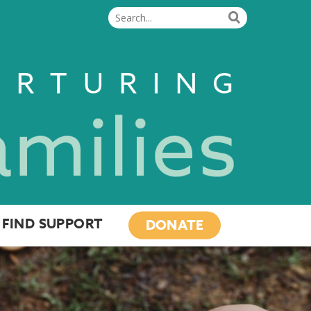
FIND SUPPORT
DONATE