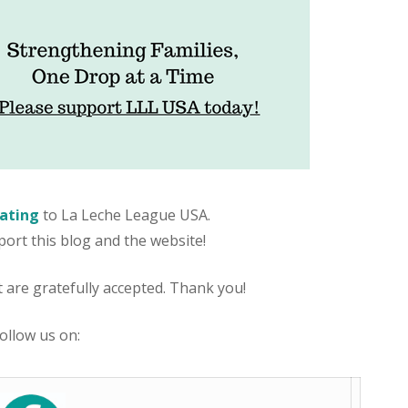
ating
to La Leche League USA.
port this blog and the website!
are gratefully accepted. Thank you!
ollow us on: