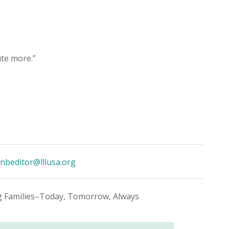
te more.”
nbeditor@lllusa.org
g Families–Today, Tomorrow, Always