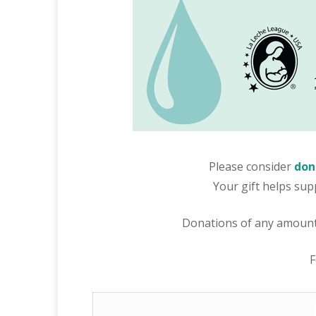
Please consider
don
Your gift helps sup
Donations of any amount 
F