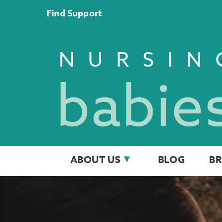
Find Support
ABOUT US
BLOG
BR