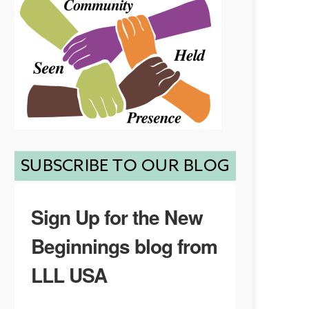
SUBSCRIBE TO OUR BLOG
Sign Up for the New
Beginnings blog from
LLL USA