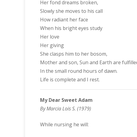
Her fond dreams broken,
Slowly she moves to his call
How radiant her face
When his bright eyes study
Her love
Her giving
She clasps him to her bosom,
Mother and son, Sun and Earth are fulfille
In the small round hours of dawn.
Life is complete and I rest.
My Dear Sweet Adam
By Marcia Lois S. (1979)
While nursing he will: