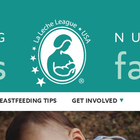
EASTFEEDING TIPS
GET INVOLVED