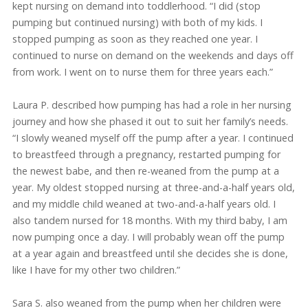
kept nursing on demand into toddlerhood. “I did (stop
pumping but continued nursing) with both of my kids. I
stopped pumping as soon as they reached one year. I
continued to nurse on demand on the weekends and days off
from work. I went on to nurse them for three years each.”
Laura P. described how pumping has had a role in her nursing
journey and how she phased it out to suit her family’s needs.
“I slowly weaned myself off the pump after a year. I continued
to breastfeed through a pregnancy, restarted pumping for
the newest babe, and then re-weaned from the pump at a
year. My oldest stopped nursing at three-and-a-half years old,
and my middle child weaned at two-and-a-half years old. I
also tandem nursed for 18 months. With my third baby, I am
now pumping once a day. I will probably wean off the pump
at a year again and breastfeed until she decides she is done,
like I have for my other two children.”
Sara S. also weaned from the pump when her children were