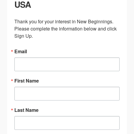
USA
Thank you for your interest in New Beginnings. 
Please complete the information below and click 
Sign Up.
Email
First Name
Last Name