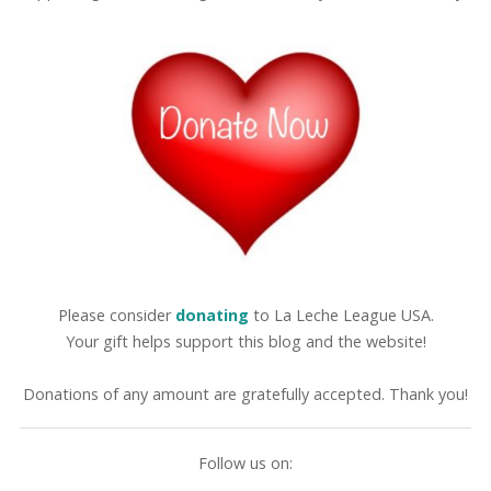
Please consider
donating
to La Leche League USA.
Your gift helps support this blog and the website!
Donations of any amount are gratefully accepted. Thank you!
Follow us on: