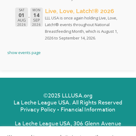
Live, Love, Latch!® 2026
SAT
MON
01
14
LLL USA is once again holding Live, Love,
AUG
SEP
Latch!® events throughout National
2026
2026
Breastfeeding Month, which is August 1,
2026 to September 14, 2026.
show events page
©2025 LLLUSA.org
La Leche League USA. All Rights Reserved
Privacy Policy
•
Financial Information
La Leche League USA, 306 Glenn Avenue
Lawrenceville, New Jersey 08648