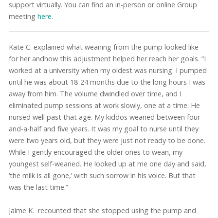
support virtually. You can find an in-person or online Group
meeting
here
.
Kate C. explained what weaning from the pump looked like
for her andhow this adjustment helped her reach her goals. “I
worked at a university when my oldest was nursing. I pumped
until he was about 18-24 months due to the long hours I was
away from him. The volume dwindled over time, and I
eliminated pump sessions at work slowly, one at a time. He
nursed well past that age. My kiddos weaned between four-
and-a-half and five years. It was my goal to nurse until they
were two years old, but they were just not ready to be done.
While I gently encouraged the older ones to wean, my
youngest self-weaned. He looked up at me one day and said,
‘the milk is all gone,’ with such sorrow in his voice. But that
was the last time.”
Jaime K. recounted that she stopped using the pump and