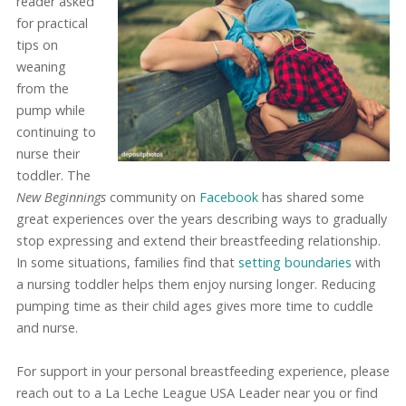
reader asked
for practical
tips on
weaning
from the
pump while
continuing to
nurse their
toddler. The
New Beginnings
community on
Facebook
has shared some
great experiences over the years describing ways to gradually
stop expressing and extend their breastfeeding relationship.
In some situations, families find that
setting boundaries
with
a nursing toddler helps them enjoy nursing longer. Reducing
pumping time as their child ages gives more time to cuddle
and nurse.
For support in your personal breastfeeding experience, please
reach out to a La Leche League USA Leader near you or find