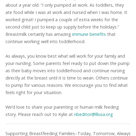
about a year old. “I only pumped at work. As toddlers, they
ate food while I was at work and nursed when I was home. It
worked great! I pumped a couple of extra weeks for the
second child just to keep up supply before the holidays.”
Breastmilk certainly has amazing
immune benefits
that
continue working well into toddlerhood.
As always, you know best what will work for your family and
your nursling. Some parents feel ready to put down the pump
as their baby moves into toddlerhood and continue nursing
directly at the breast until it is time to wean. Others continue
to pump for various reasons. We encourage you to find what
feels right for your situation.
We’d love to share your parenting or human milk feeding
story. Please reach out to Kylie at
nbeditor@lllusa.org
Supporting Breastfeeding Families–Today, Tomorrow, Always