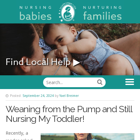
Find Local Help ▶
Posted:
September 24, 2024
by
Yael Breimer
Weaning from the Pump and Still
Nursing My Toddler!
Recently, a