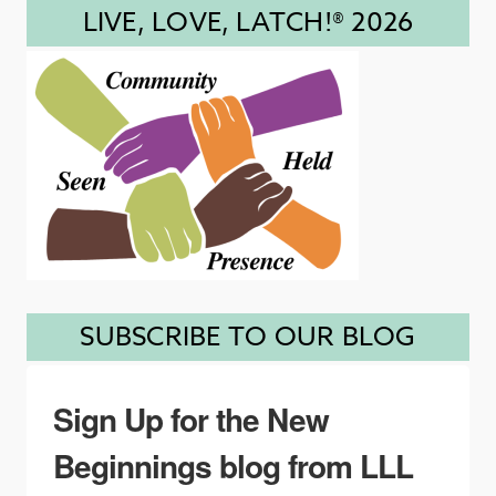
LIVE, LOVE, LATCH!® 2026
SUBSCRIBE TO OUR BLOG
Sign Up for the New
Beginnings blog from LLL