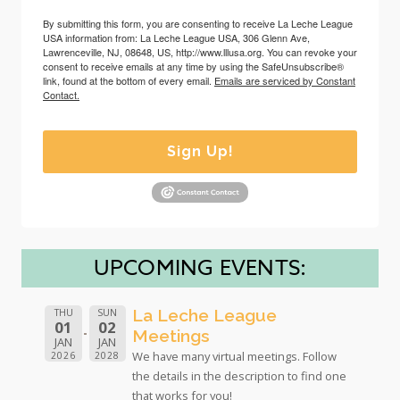
By submitting this form, you are consenting to receive La Leche League
USA information from: La Leche League USA, 306 Glenn Ave,
Lawrenceville, NJ, 08648, US, http://www.lllusa.org. You can revoke your
consent to receive emails at any time by using the SafeUnsubscribe®
link, found at the bottom of every email.
Emails are serviced by Constant
Contact.
Sign Up!
UPCOMING EVENTS:
La Leche League
THU
SUN
01
02
Meetings
JAN
JAN
We have many virtual meetings. Follow
2026
2028
the details in the description to find one
that works for you!