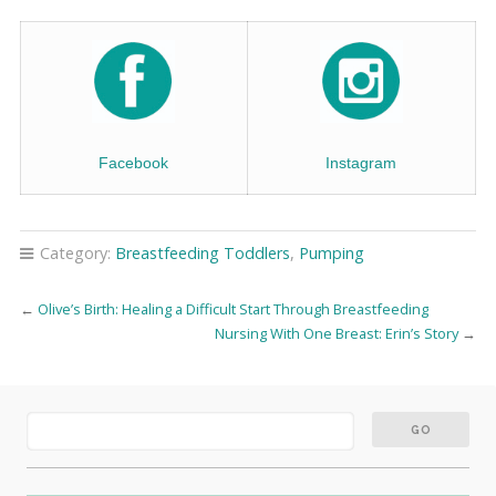
Facebook
Instagram
Category:
Breastfeeding Toddlers
,
Pumping
←
Olive’s Birth: Healing a Difficult Start Through Breastfeeding
Nursing With One Breast: Erin’s Story
→